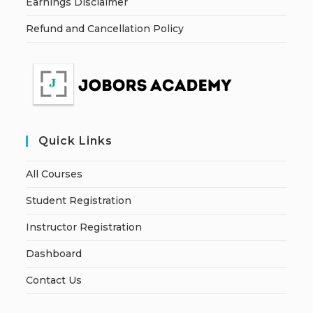
Earnings Disclaimer
Refund and Cancellation Policy
Quick Links
All Courses
Student Registration
Instructor Registration
Dashboard
Contact Us