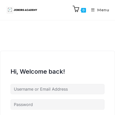
Menu
0
Hi, Welcome back!