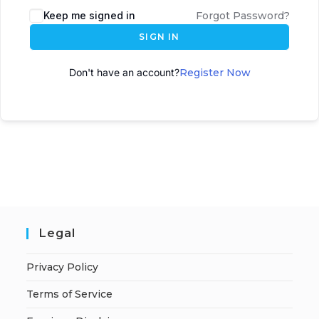
Keep me signed in
Forgot Password?
SIGN IN
Don't have an account?
Register Now
Legal
Privacy Policy
Terms of Service