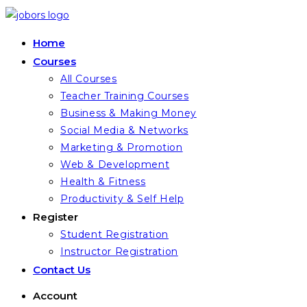
Skip
to
Home
content
Courses
All Courses
Teacher Training Courses
Business & Making Money
Social Media & Networks
Marketing & Promotion
Web & Development
Health & Fitness
Productivity & Self Help
Register
Student Registration
Instructor Registration
Contact Us
Account