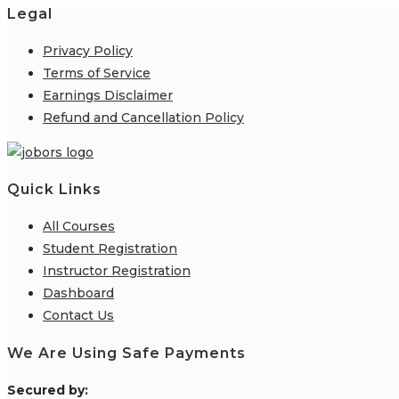
Legal
Privacy Policy
Terms of Service
Earnings Disclaimer
Refund and Cancellation Policy
Quick Links
All Courses
Student Registration
Instructor Registration
Dashboard
Contact Us
We Are Using Safe Payments
S
ecured by: