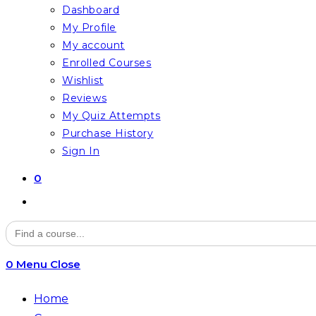
Dashboard
My Profile
My account
Enrolled Courses
Wishlist
Reviews
My Quiz Attempts
Purchase History
Sign In
0
Toggle
website
Search
for:
search
0
Menu
Close
Home