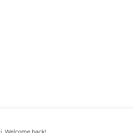
i, Welcome back!