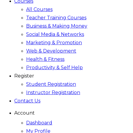
Courses
All Courses
Teacher Training Courses
Business & Making Money
Social Media & Networks
Marketing & Promotion
Web & Development
Health & Fitness
Productivity & Self Help
Register
Student Registration
Instructor Registration
Contact Us
Account
Dashboard
My Profile