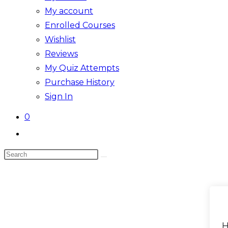
My account
Enrolled Courses
Wishlist
Reviews
My Quiz Attempts
Purchase History
Sign In
0
Toggle
website
Search
search
this
website
H