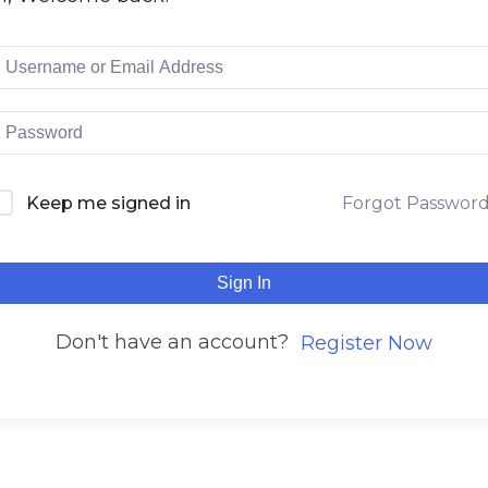
Keep me signed in
Forgot Passwor
Sign In
Don't have an account?
Register Now