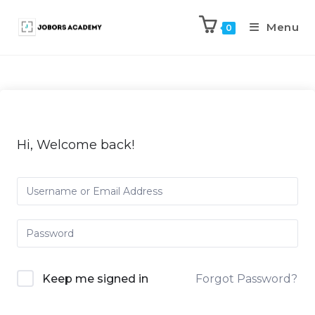
Menu
0
Hi, Welcome back!
Keep me signed in
Forgot Password?