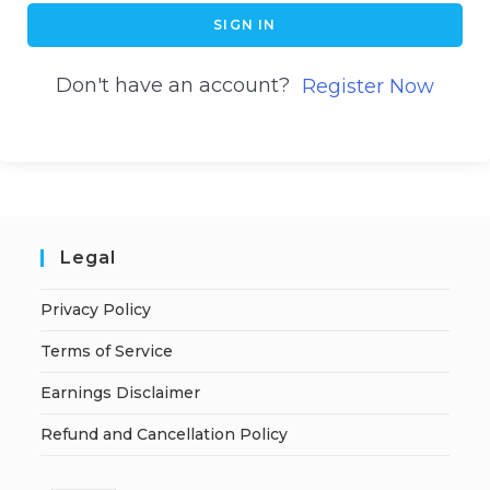
SIGN IN
Don't have an account?
Register Now
Legal
Privacy Policy
Terms of Service
Earnings Disclaimer
Refund and Cancellation Policy