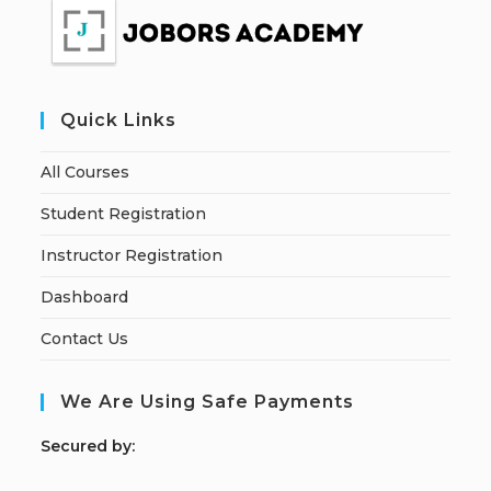
Quick Links
All Courses
Student Registration
Instructor Registration
Dashboard
Contact Us
We Are Using Safe Payments
S
ecured by: