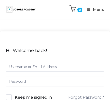
Menu
0
Hi, Welcome back!
Keep me signed in
Forgot Password?