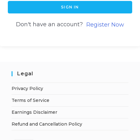
SIGN IN
Don't have an account?
Register Now
Legal
Privacy Policy
Terms of Service
Earnings Disclaimer
Refund and Cancellation Policy