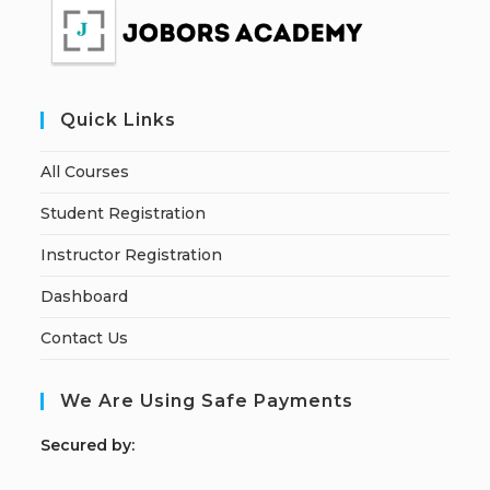
Quick Links
All Courses
Student Registration
Instructor Registration
Dashboard
Contact Us
We Are Using Safe Payments
S
ecured by: