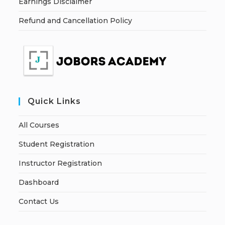
Earnings Disclaimer
Refund and Cancellation Policy
Quick Links
All Courses
Student Registration
Instructor Registration
Dashboard
Contact Us