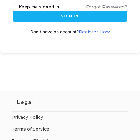
Keep me signed in
Forgot Password?
SIGN IN
Don't have an account?
Register Now
Legal
Privacy Policy
Terms of Service