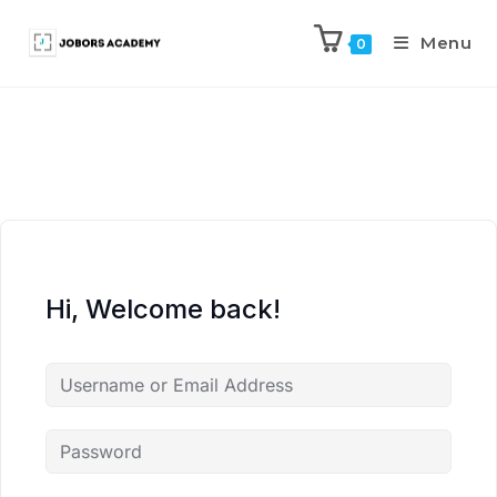
Menu
0
Hi, Welcome back!