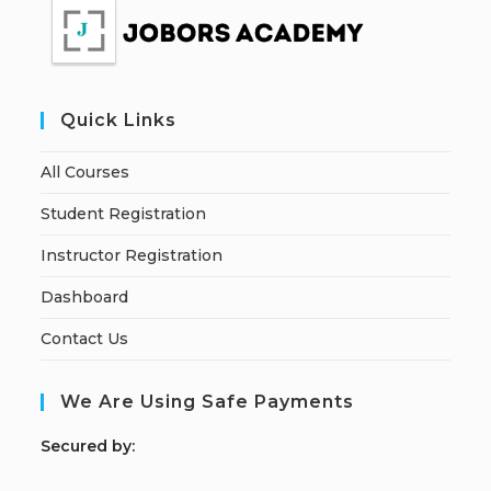
Quick Links
All Courses
Student Registration
Instructor Registration
Dashboard
Contact Us
We Are Using Safe Payments
S
ecured by: