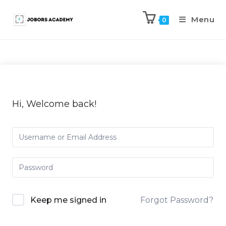
Menu
0
Hi, Welcome back!
Keep me signed in
Forgot Password?