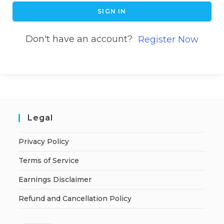
SIGN IN
Don't have an account?
Register Now
Legal
Privacy Policy
Terms of Service
Earnings Disclaimer
Refund and Cancellation Policy