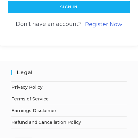
SIGN IN
Don't have an account?
Register Now
Legal
Privacy Policy
Terms of Service
Earnings Disclaimer
Refund and Cancellation Policy