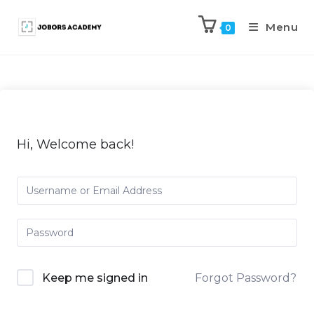
Menu
0
Hi, Welcome back!
Keep me signed in
Forgot Password?