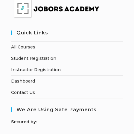
Quick Links
All Courses
Student Registration
Instructor Registration
Dashboard
Contact Us
We Are Using Safe Payments
S
ecured by: