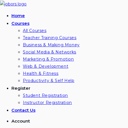
Skip
to
Home
content
Courses
All Courses
Teacher Training Courses
Business & Making Money
Social Media & Networks
Marketing & Promotion
Web & Development
Health & Fitness
Productivity & Self Help
Register
Student Registration
Instructor Registration
Contact Us
Account