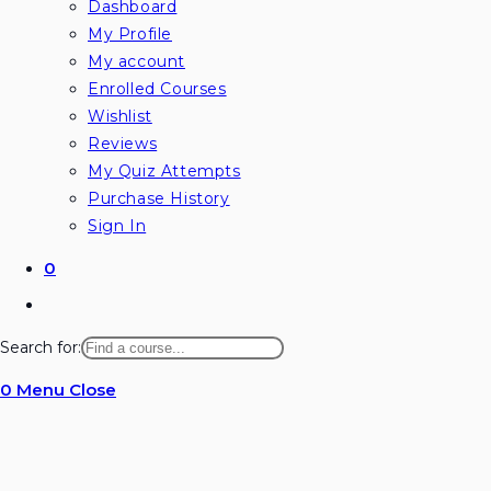
Dashboard
My Profile
My account
Enrolled Courses
Wishlist
Reviews
My Quiz Attempts
Purchase History
Sign In
0
Toggle
website
Search for:
search
0
Menu
Close