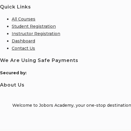
Quick Links
All Courses
Student Registration
Instructor Registration
Dashboard
Contact Us
We Are Using Safe Payments
S
ecured by:
About Us
Welcome to Jobors Academy, your one-stop destination f