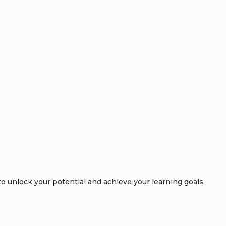
 unlock your potential and achieve your learning goals.