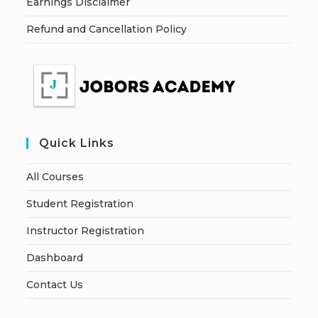
Earnings Disclaimer
Refund and Cancellation Policy
Quick Links
All Courses
Student Registration
Instructor Registration
Dashboard
Contact Us