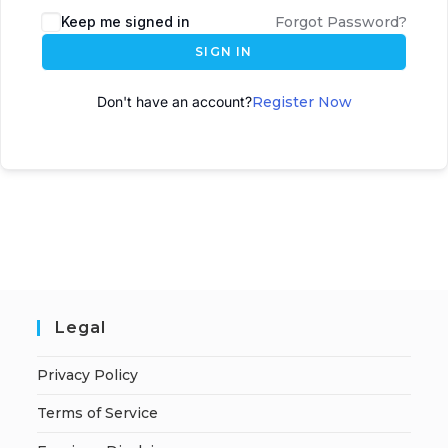
Keep me signed in
Forgot Password?
SIGN IN
Don't have an account?
Register Now
Legal
Privacy Policy
Terms of Service