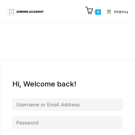
Menu
0
Hi, Welcome back!