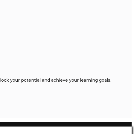
ck your potential and achieve your learning goals.