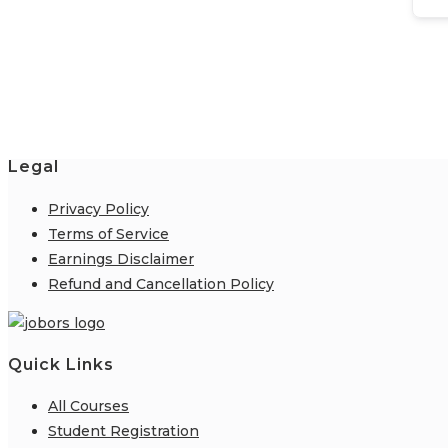
Legal
Privacy Policy
Terms of Service
Earnings Disclaimer
Refund and Cancellation Policy
Quick Links
All Courses
Student Registration