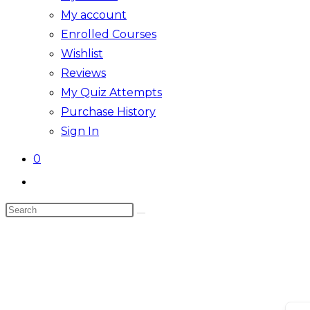
My account
Enrolled Courses
Wishlist
Reviews
My Quiz Attempts
Purchase History
Sign In
0
Toggle
website
Search
search
this
website