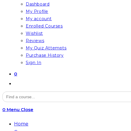
Dashboard
My Profile
My account
Enrolled Courses
Wishlist
Reviews
My Quiz Attempts
Purchase History
Sign In
0
Toggle
website
Search
for:
search
0
Menu
Close
Home