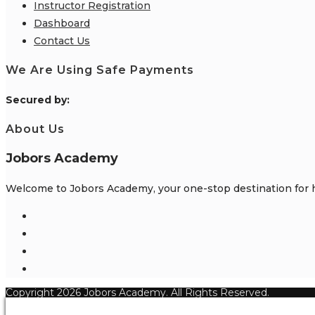
Instructor Registration
Dashboard
Contact Us
We Are Using Safe Payments
S
ecured by:
About Us
Jobors Academy
Welcome to Jobors Academy, your one-stop destination for hi
Opens
in
Opens
a
in
Opens
new
a
in
Opens
tab
new
a
in
Copyright 2026 Jobors Academy. All Rights Reserved.
tab
new
a