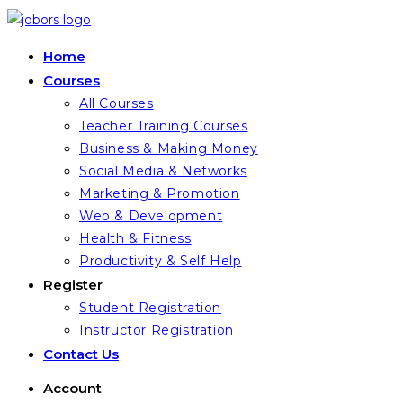
Skip
to
Home
content
Courses
All Courses
Teacher Training Courses
Business & Making Money
Social Media & Networks
Marketing & Promotion
Web & Development
Health & Fitness
Productivity & Self Help
Register
Student Registration
Instructor Registration
Contact Us
Account