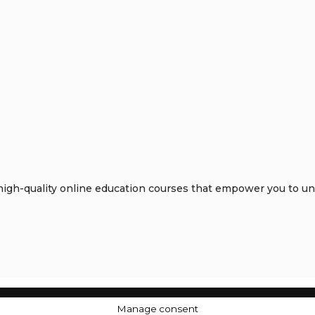
gh-quality online education courses that empower you to unlo
Manage consent