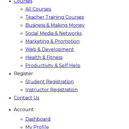
Courses
All Courses
Teacher Training Courses
Business & Making Money
Social Media & Networks
Marketing & Promotion
Web & Development
Health & Fitness
Productivity & Self Help
Register
Student Registration
Instructor Registration
Contact Us
Account
Dashboard
My Profile