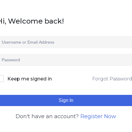
Hi, Welcome back!
Keep me signed in
Forgot Passwor
Sign In
Don't have an account?
Register Now