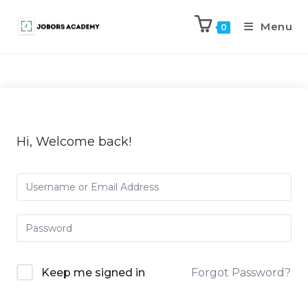
Menu
0
Hi, Welcome back!
Keep me signed in
Forgot Password?