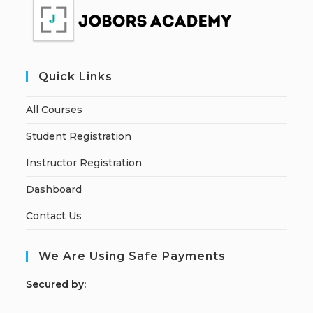
Quick Links
All Courses
Student Registration
Instructor Registration
Dashboard
Contact Us
We Are Using Safe Payments
S
ecured by: