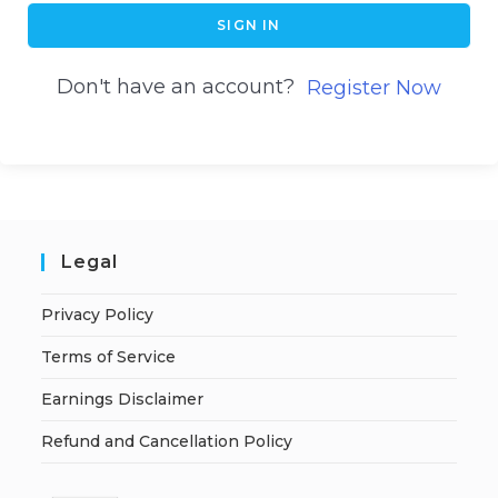
SIGN IN
Don't have an account?
Register Now
Legal
Privacy Policy
Terms of Service
Earnings Disclaimer
Refund and Cancellation Policy