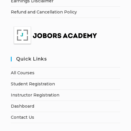
Earnings Disclaimer
Refund and Cancellation Policy
Quick Links
All Courses
Student Registration
Instructor Registration
Dashboard
Contact Us