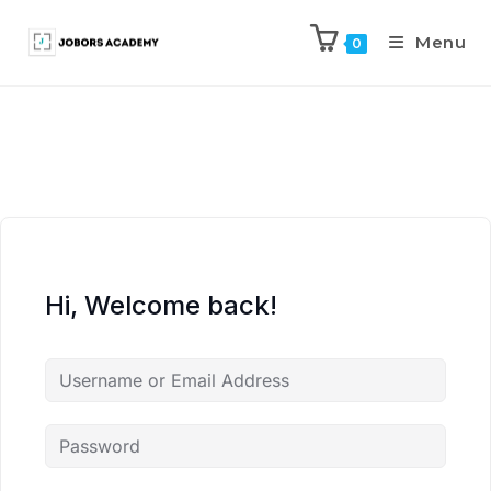
Menu
0
Hi, Welcome back!