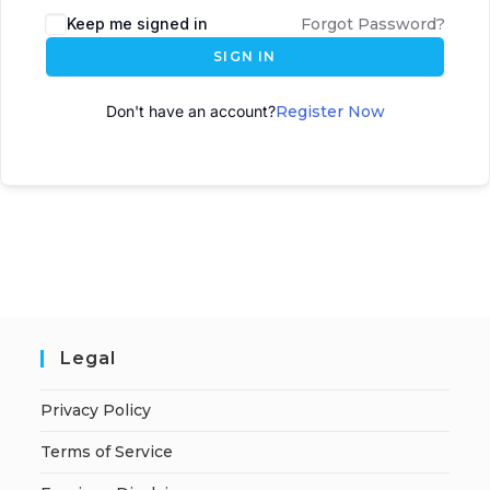
Keep me signed in
Forgot Password?
SIGN IN
Don't have an account?
Register Now
Legal
Privacy Policy
Terms of Service