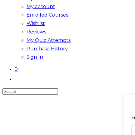
My account
Enrolled Courses
Wishlist
Reviews
My Quiz Attempts
Purchase History
Sign In
0
Toggle
website
Search
search
this
website
F