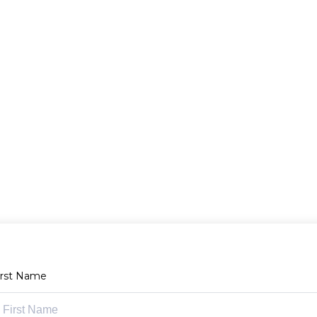
irst Name