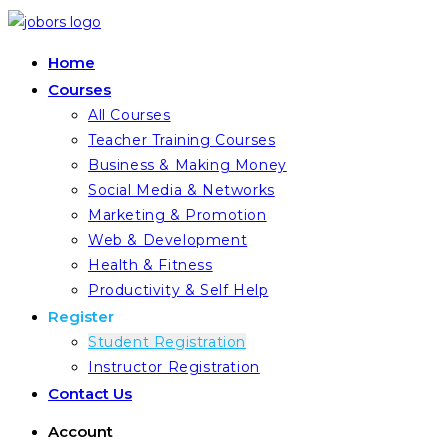
Skip
to
Home
content
Courses
All Courses
Teacher Training Courses
Business & Making Money
Social Media & Networks
Marketing & Promotion
Web & Development
Health & Fitness
Productivity & Self Help
Register
Student Registration
Instructor Registration
Contact Us
Account