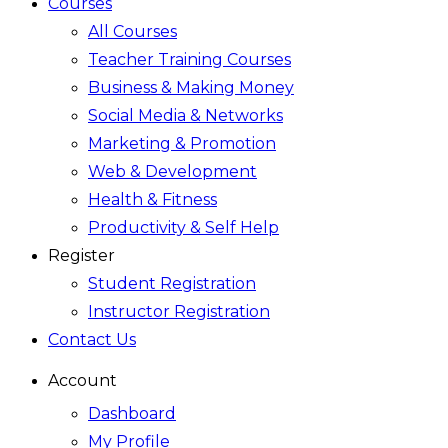
Courses
All Courses
Teacher Training Courses
Business & Making Money
Social Media & Networks
Marketing & Promotion
Web & Development
Health & Fitness
Productivity & Self Help
Register
Student Registration
Instructor Registration
Contact Us
Account
Dashboard
My Profile