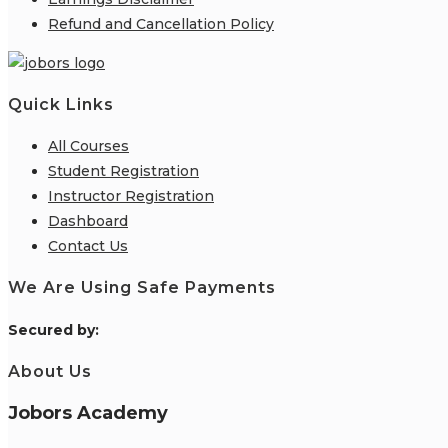
Refund and Cancellation Policy
Quick Links
All Courses
Student Registration
Instructor Registration
Dashboard
Contact Us
We Are Using Safe Payments
S
ecured by:
About Us
Jobors Academy