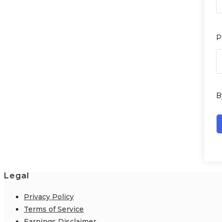
P
B
Legal
Privacy Policy
Terms of Service
Earnings Disclaimer