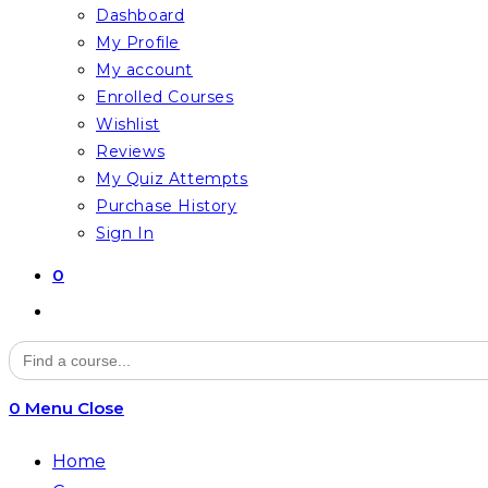
Dashboard
My Profile
My account
Enrolled Courses
Wishlist
Reviews
My Quiz Attempts
Purchase History
Sign In
0
Toggle
website
Search
for:
search
0
Menu
Close
Home