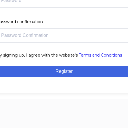
assword confirmation
y signing up, I agree with the website's
Terms and Conditions
Register