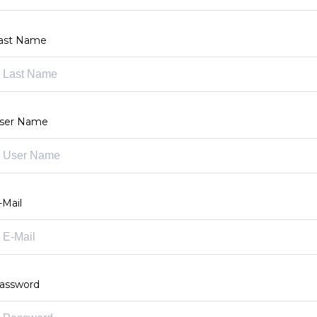
ast Name
ser Name
-Mail
assword