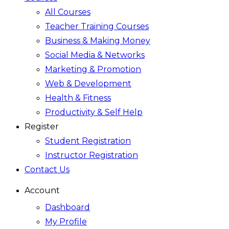
All Courses
Teacher Training Courses
Business & Making Money
Social Media & Networks
Marketing & Promotion
Web & Development
Health & Fitness
Productivity & Self Help
Register
Student Registration
Instructor Registration
Contact Us
Account
Dashboard
My Profile