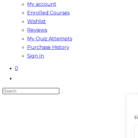
My account
Enrolled Courses
Wishlist
Reviews
My Quiz Attempts
Purchase History
Sign In
0
Toggle
website
Search
search
Skip
this
to
website
content
F