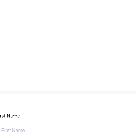
irst Name