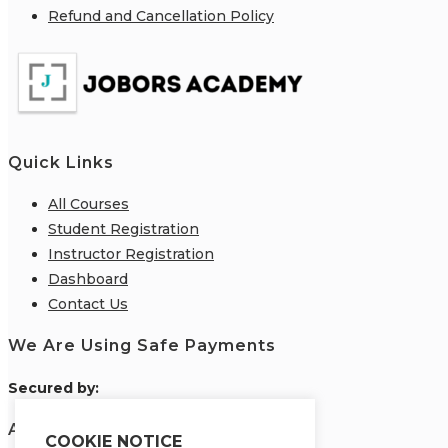
Refund and Cancellation Policy
Quick Links
All Courses
Student Registration
Instructor Registration
Dashboard
Contact Us
We Are Using Safe Payments
S
ecured by:
About Us
COOKIE NOTICE