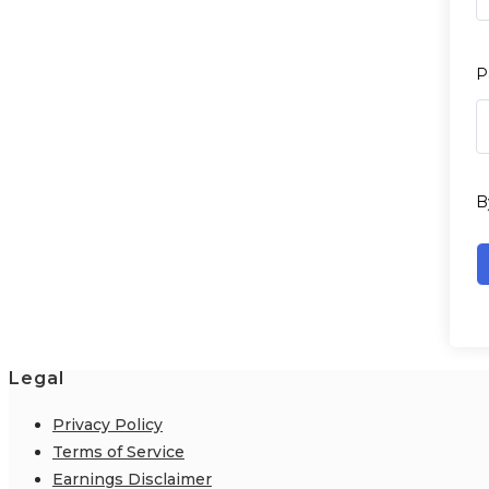
P
B
Legal
Privacy Policy
Terms of Service
Earnings Disclaimer