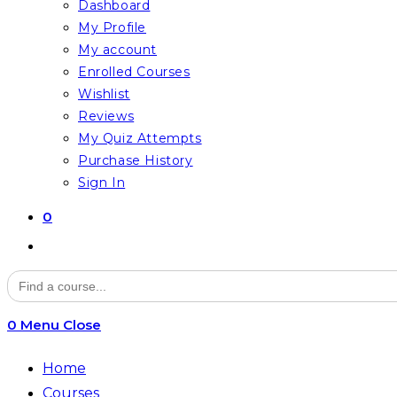
Dashboard
My Profile
My account
Enrolled Courses
Wishlist
Reviews
My Quiz Attempts
Purchase History
Sign In
0
Toggle
website
Search
for:
search
0
Menu
Close
Home
Courses