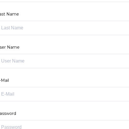
ast Name
ser Name
-Mail
assword