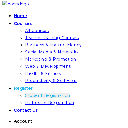
Home
Courses
All Courses
Teacher Training Courses
Business & Making Money
Social Media & Networks
Marketing & Promotion
Web & Development
Health & Fitness
Productivity & Self Help
Register
Student Registration
Instructor Registration
Contact Us
Account