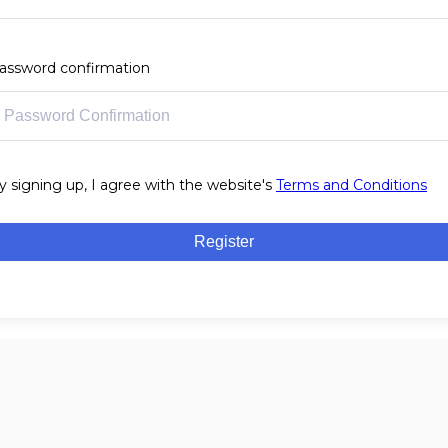
assword confirmation
y signing up, I agree with the website's
Terms and Conditions
Register