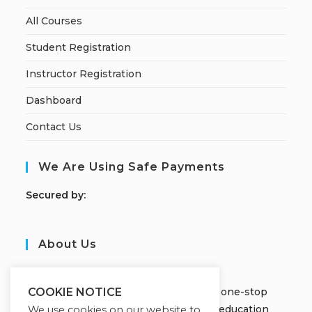
All Courses
Student Registration
Instructor Registration
Dashboard
Contact Us
We Are Using Safe Payments
S
ecured by:
About Us
JOBORS ACADEMY
Welcome to Jobors Academy, your one-stop
COOKIE NOTICE
destination for high-quality online education
We use cookies on our website to