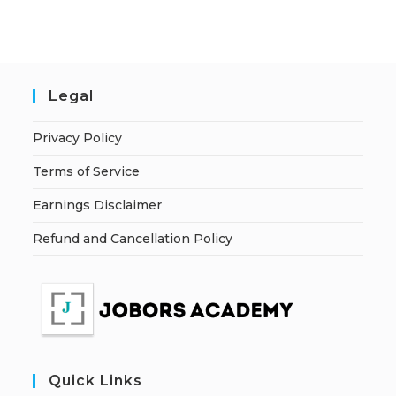
Legal
Privacy Policy
Terms of Service
Earnings Disclaimer
Refund and Cancellation Policy
Quick Links