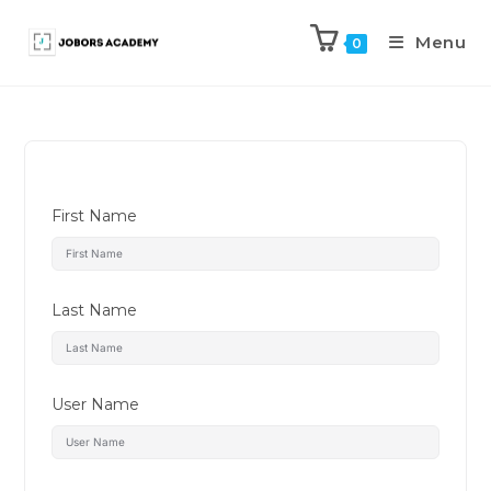
Menu
0
First Name
Last Name
User Name