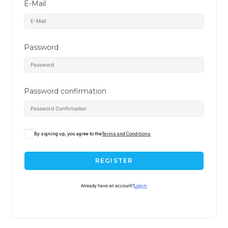
E-Mail
Password
Password confirmation
By signing up, you agree to the
Terms and Conditions
REGISTER
Already have an account?
Login