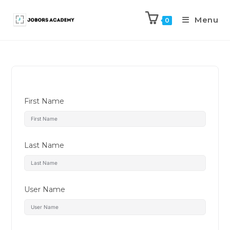
Menu
0
First Name
Last Name
User Name