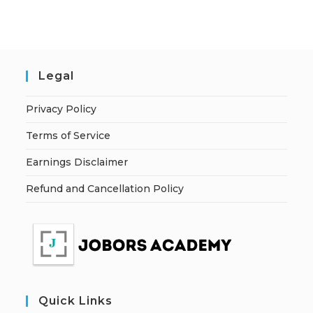
Legal
Privacy Policy
Terms of Service
Earnings Disclaimer
Refund and Cancellation Policy
Quick Links