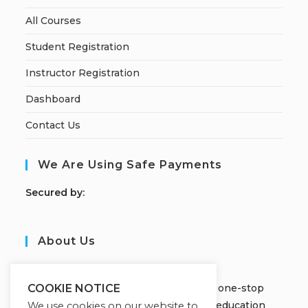
All Courses
Student Registration
Instructor Registration
Dashboard
Contact Us
We Are Using Safe Payments
S
ecured by:
About Us
JOBORS ACADEMY
Welcome to Jobors Academy, your one-stop
COOKIE NOTICE
destination for high-quality online education
We use cookies on our website to