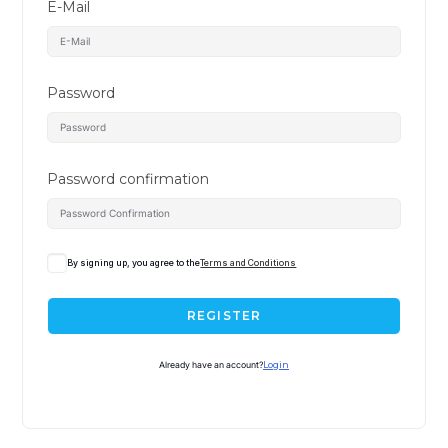
E-Mail
Password
Password confirmation
By signing up, you agree to the
Terms and Conditions
REGISTER
Already have an account?
Login