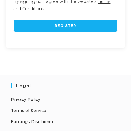
By signing up, I agree with the website's
Terms
and Conditions
REGISTER
Legal
Privacy Policy
Terms of Service
Earnings Disclaimer