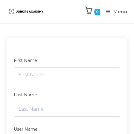
Menu
0
First Name
Last Name
User Name