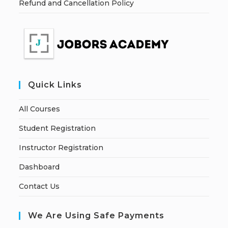
Refund and Cancellation Policy
Quick Links
All Courses
Student Registration
Instructor Registration
Dashboard
Contact Us
We Are Using Safe Payments