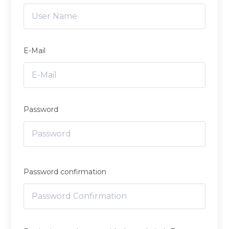
E-Mail
Password
Password confirmation