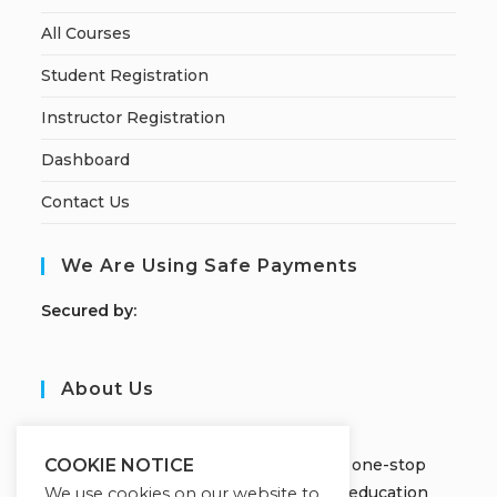
All Courses
Student Registration
Instructor Registration
Dashboard
Contact Us
We Are Using Safe Payments
S
ecured by:
About Us
JOBORS ACADEMY
Welcome to Jobors Academy, your one-stop
COOKIE NOTICE
destination for high-quality online education
We use cookies on our website to