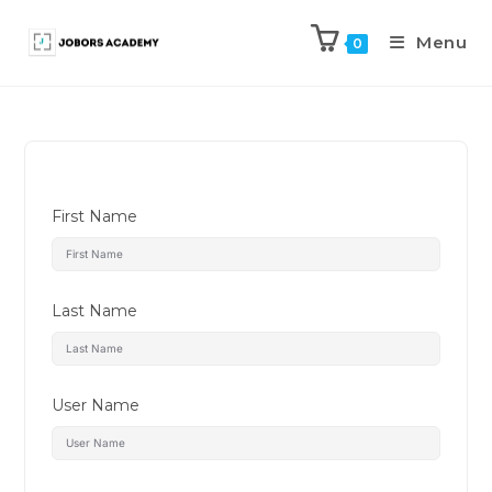
Menu
0
First Name
Last Name
User Name