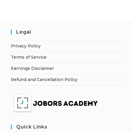
Legal
Privacy Policy
Terms of Service
Earnings Disclaimer
Refund and Cancellation Policy
Quick Links