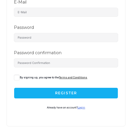
E-Mail
Password
Password confirmation
By signing up, you agree to the
Terms and Conditions
REGISTER
Already have an account?
Login