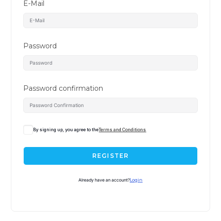
E-Mail
Password
Password confirmation
By signing up, you agree to the
Terms and Conditions
REGISTER
Already have an account?
Login