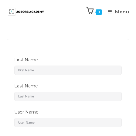
Menu
0
First Name
Last Name
User Name