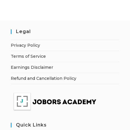
Legal
Privacy Policy
Terms of Service
Earnings Disclaimer
Refund and Cancellation Policy
Quick Links