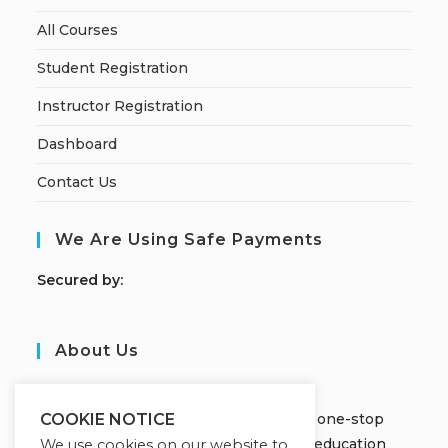
All Courses
Student Registration
Instructor Registration
Dashboard
Contact Us
We Are Using Safe Payments
S
ecured by:
About Us
JOBORS ACADEMY
Welcome to Jobors Academy, your one-stop
COOKIE NOTICE
destination for high-quality online education
We use cookies on our website to