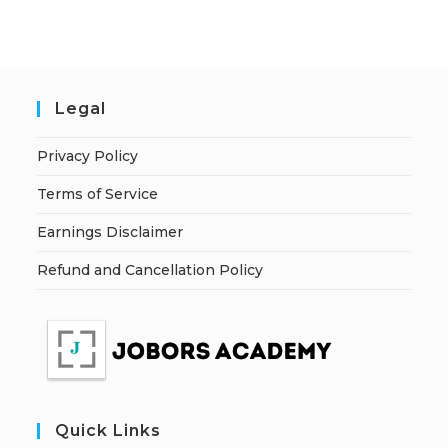
Legal
Privacy Policy
Terms of Service
Earnings Disclaimer
Refund and Cancellation Policy
Quick Links