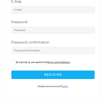
E-Mail
Password
Password confirmation
By signing up, you agree to the
Terms and Conditions
REGISTER
Already have an account?
Login