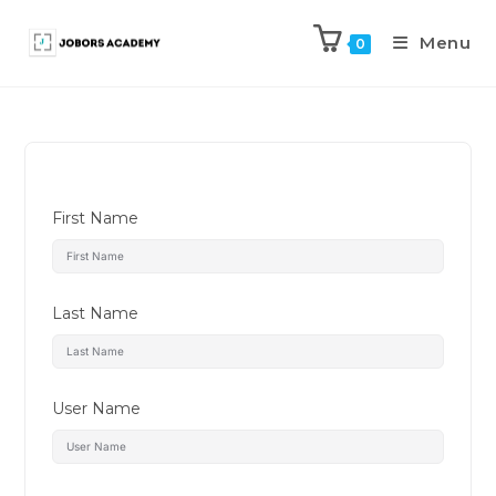
Menu
0
First Name
Last Name
User Name