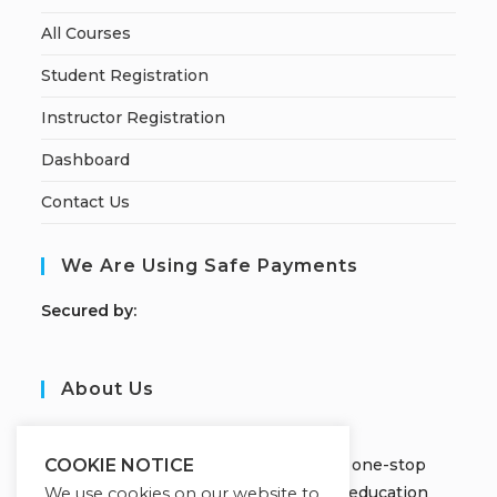
All Courses
Student Registration
Instructor Registration
Dashboard
Contact Us
We Are Using Safe Payments
S
ecured by:
About Us
JOBORS ACADEMY
Welcome to Jobors Academy, your one-stop
COOKIE NOTICE
destination for high-quality online education
We use cookies on our website to