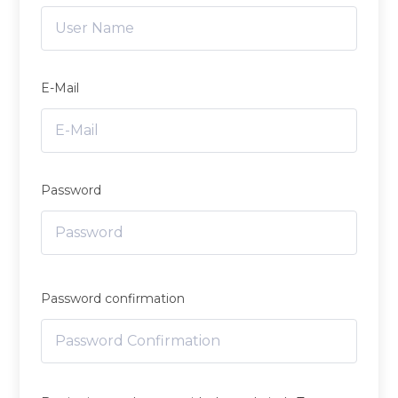
E-Mail
Password
Password confirmation