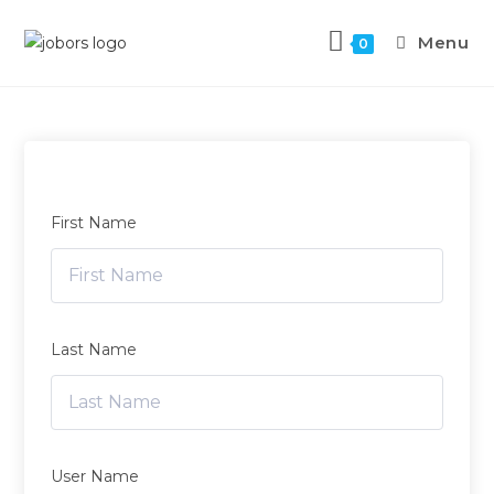
Menu
0
First Name
Last Name
User Name