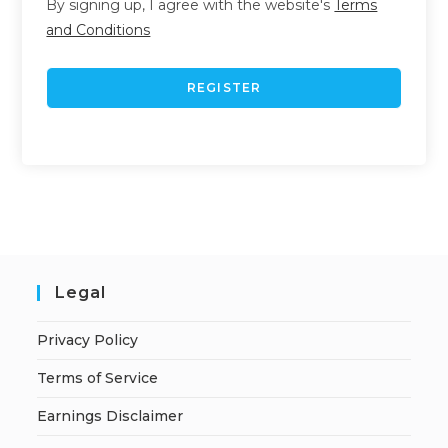
By signing up, I agree with the website's
Terms
and Conditions
REGISTER
Legal
Privacy Policy
Terms of Service
Earnings Disclaimer