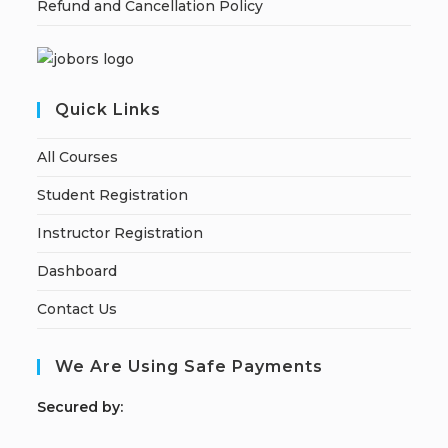
Refund and Cancellation Policy
Quick Links
All Courses
Student Registration
Instructor Registration
Dashboard
Contact Us
We Are Using Safe Payments
S
ecured by: