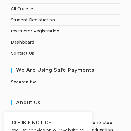
All Courses
Student Registration
Instructor Registration
Dashboard
Contact Us
We Are Using Safe Payments
S
ecured by:
About Us
JOBORS ACADEMY
Welcome to Jobors Academy, your one-stop
COOKIE NOTICE
destination for high-quality online education
We use cookies on our website to