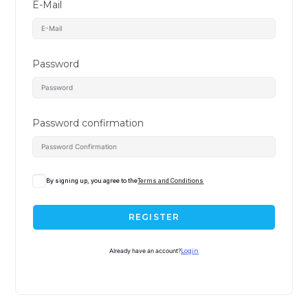
E-Mail
Password
Password confirmation
By signing up, you agree to the
Terms and Conditions
REGISTER
Already have an account?
Login