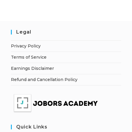
Legal
Privacy Policy
Terms of Service
Earnings Disclaimer
Refund and Cancellation Policy
Quick Links