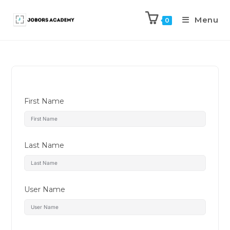
Menu
0
First Name
Last Name
User Name