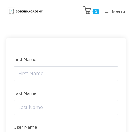
Menu
0
First Name
Last Name
User Name