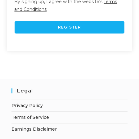
By signing up, I agree with the website's
Terms
and Conditions
REGISTER
Legal
Privacy Policy
Terms of Service
Earnings Disclaimer