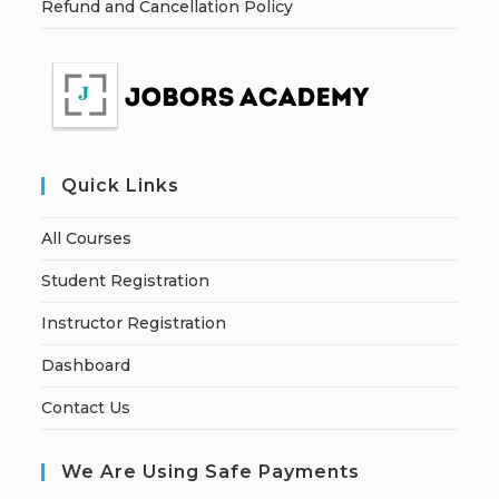
Refund and Cancellation Policy
Quick Links
All Courses
Student Registration
Instructor Registration
Dashboard
Contact Us
We Are Using Safe Payments