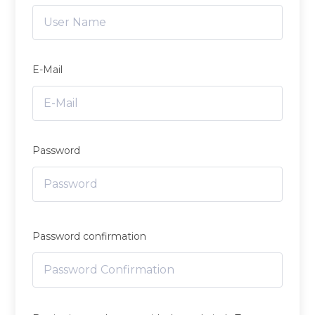
E-Mail
Password
Password confirmation