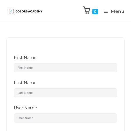
Menu
0
First Name
Last Name
User Name