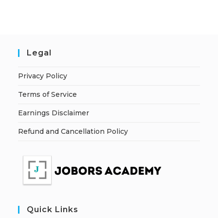
Legal
Privacy Policy
Terms of Service
Earnings Disclaimer
Refund and Cancellation Policy
Quick Links