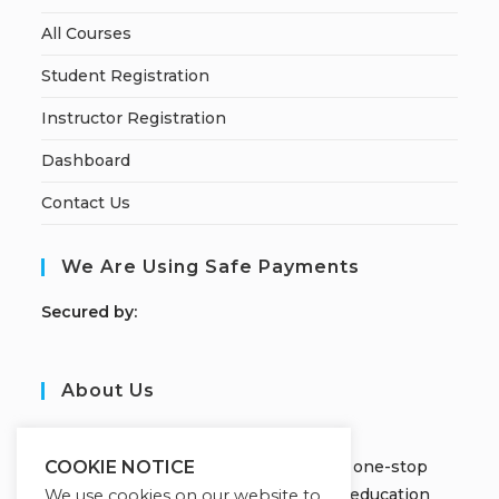
All Courses
Student Registration
Instructor Registration
Dashboard
Contact Us
We Are Using Safe Payments
S
ecured by:
About Us
JOBORS ACADEMY
Welcome to Jobors Academy, your one-stop
COOKIE NOTICE
destination for high-quality online education
We use cookies on our website to