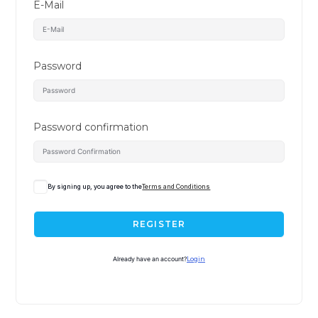
E-Mail
Password
Password confirmation
By signing up, you agree to the
Terms and Conditions
REGISTER
Already have an account?
Login