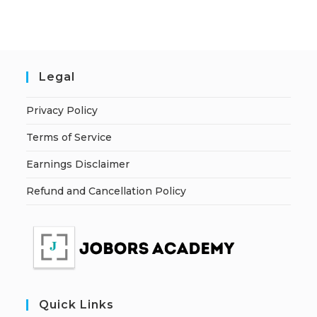
Legal
Privacy Policy
Terms of Service
Earnings Disclaimer
Refund and Cancellation Policy
Quick Links