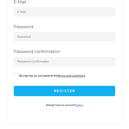
E-Mail
Password
Password confirmation
By signing up, you agree to the
Terms and Conditions
REGISTER
Already have an account?
Login