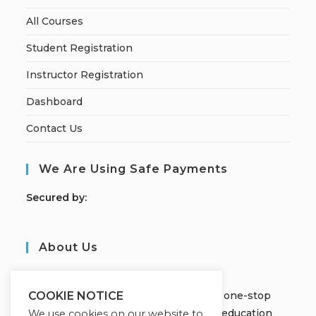
All Courses
Student Registration
Instructor Registration
Dashboard
Contact Us
We Are Using Safe Payments
S
ecured by:
About Us
JOBORS ACADEMY
Welcome to Jobors Academy, your one-stop
COOKIE NOTICE
destination for high-quality online education
We use cookies on our website to