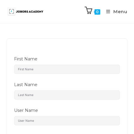
Menu
0
First Name
Last Name
User Name