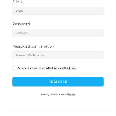
E-Mail
Password
Password confirmation
By signing up, you agree to the
Terms and Conditions
REGISTER
Already have an account?
Login