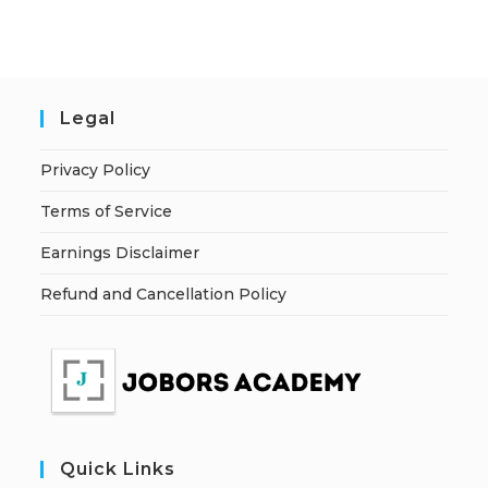
Legal
Privacy Policy
Terms of Service
Earnings Disclaimer
Refund and Cancellation Policy
Quick Links