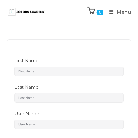
Menu
0
First Name
Last Name
User Name