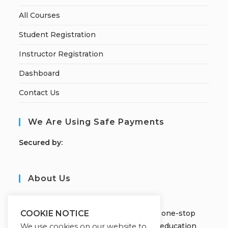
All Courses
Student Registration
Instructor Registration
Dashboard
Contact Us
We Are Using Safe Payments
S
ecured by:
About Us
JOBORS ACADEMY
Welcome to Jobors Academy, your one-stop
COOKIE NOTICE
destination for high-quality online education
We use cookies on our website to