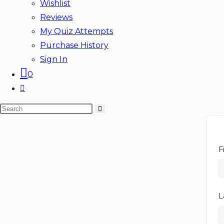
Wishlist
Reviews
My Quiz Attempts
Purchase History
Sign In
0
Toggle
website
Search
search
this
website
F
L