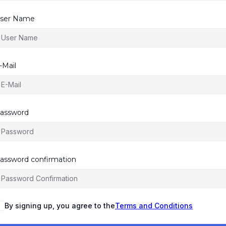
ser Name
-Mail
assword
assword confirmation
By signing up, you agree to the
Terms and Conditions