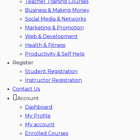
Teacher Training Courses
Business & Making Money
Social Media & Networks
Marketing & Promotion
Web & Development
Health & Fitness
Productivity & Self Help
Register
Student Registration
Instructor Registration
Contact Us
Account
Dashboard
My Profile
My account
Enrolled Courses