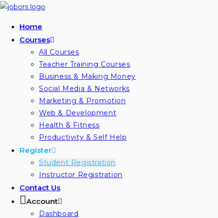
Skip
to
Home
content
Courses
All Courses
Teacher Training Courses
Business & Making Money
Social Media & Networks
Marketing & Promotion
Web & Development
Health & Fitness
Productivity & Self Help
Register
Student Registration
Instructor Registration
Contact Us
Account
Dashboard