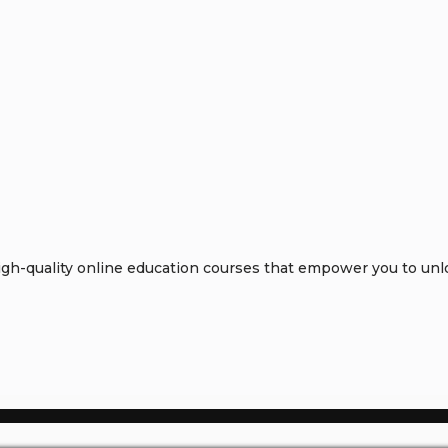
h-quality online education courses that empower you to unloc