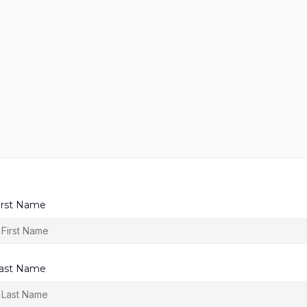
irst Name
ast Name