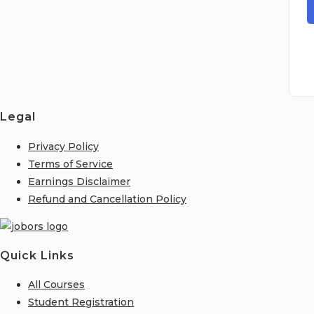
Legal
Privacy Policy
Terms of Service
Earnings Disclaimer
Refund and Cancellation Policy
Quick Links
All Courses
Student Registration