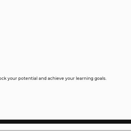
k your potential and achieve your learning goals.