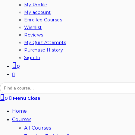
My Profile
My account
Enrolled Courses
Wishlist
Reviews
My Quiz Attempts
Purchase History
Sign In
0
Toggle
website
Search
for:
search
0
Menu
Close
Home
Courses
All Courses