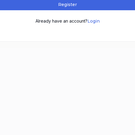
Register
Already have an account?
Login