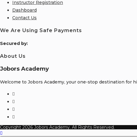
Instructor Registration
Dashboard
Contact Us
We Are Using Safe Payments
S
ecured by:
About Us
Jobors Academy
Welcome to Jobors Academy, your one-stop destination for hig
Opens
in
Opens
a
in
Opens
new
a
in
Opens
tab
new
a
in
Copyright 2026 Jobors Academy. All Rights Reserved.
tab
new
a