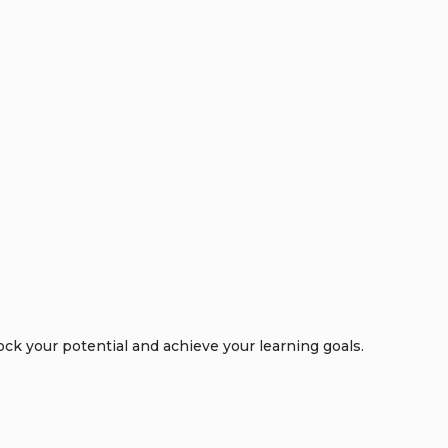
k your potential and achieve your learning goals.