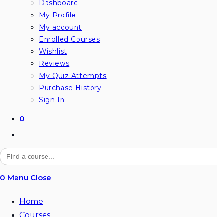
Dashboard
My Profile
My account
Enrolled Courses
Wishlist
Reviews
My Quiz Attempts
Purchase History
Sign In
0
Toggle
website
Search
for:
search
0
Menu
Close
Home
Courses