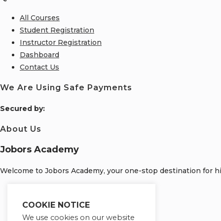
All Courses
Student Registration
Instructor Registration
Dashboard
Contact Us
We Are Using Safe Payments
S
ecured by:
About Us
Jobors Academy
Welcome to Jobors Academy, your one-stop destination for hig
Opens
in
Opens
COOKIE NOTICE
a
in
Opens
We use cookies on our website