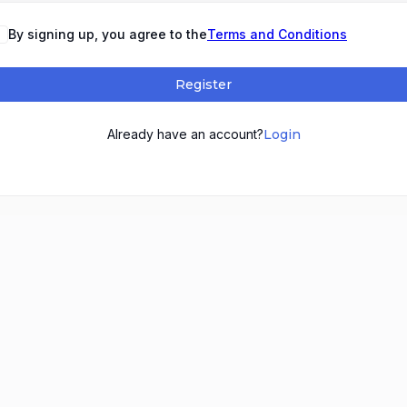
By signing up, you agree to the
Terms and Conditions
Register
Already have an account?
Login