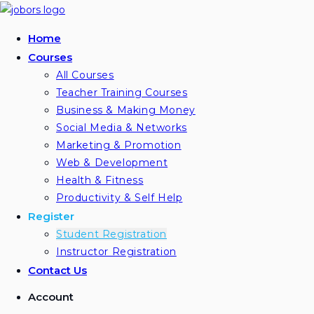
Home
Courses
All Courses
Teacher Training Courses
Business & Making Money
Social Media & Networks
Marketing & Promotion
Web & Development
Health & Fitness
Productivity & Self Help
Register
Student Registration
Instructor Registration
Contact Us
Account