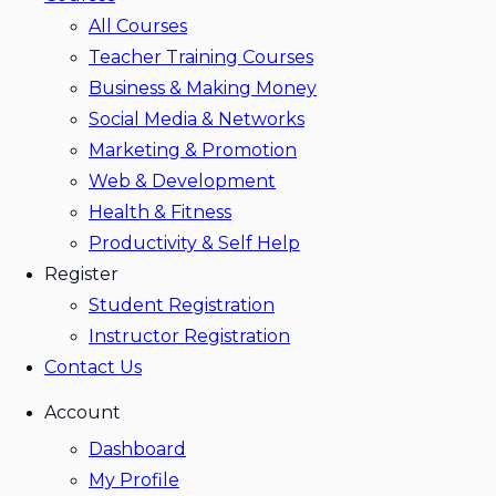
All Courses
Teacher Training Courses
Business & Making Money
Social Media & Networks
Marketing & Promotion
Web & Development
Health & Fitness
Productivity & Self Help
Register
Student Registration
Instructor Registration
Contact Us
Account
Dashboard
My Profile