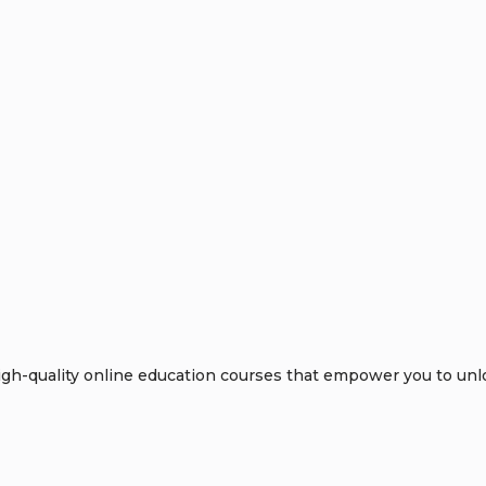
h-quality online education courses that empower you to unloc