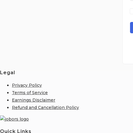
Legal
Privacy Policy
Terms of Service
Earnings Disclaimer
Refund and Cancellation Policy
Quick Links