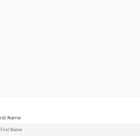
irst Name