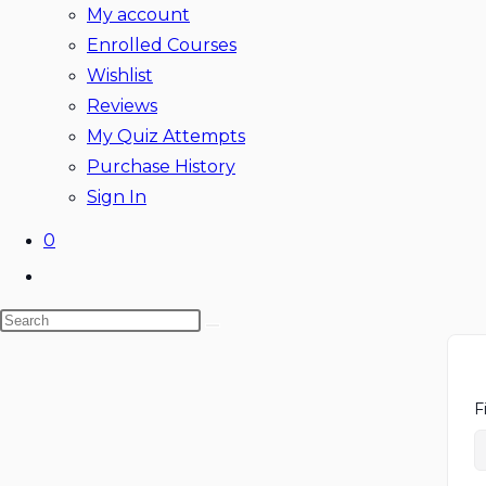
My account
Enrolled Courses
Wishlist
Reviews
My Quiz Attempts
Purchase History
Sign In
0
Toggle
website
Search
search
Skip
this
to
website
content
F