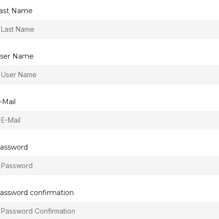
ast Name
ser Name
-Mail
assword
assword confirmation