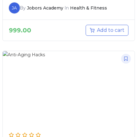
JA
By
Jobors Academy
In
Health & Fitness
999.00
Add to cart