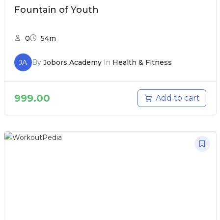
Fountain of Youth
0
54m
JA
By
Jobors Academy
In
Health & Fitness
999.00
Add to cart