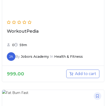
WorkoutPedia
0
59m
JA
By
Jobors Academy
In
Health & Fitness
999.00
Add to cart