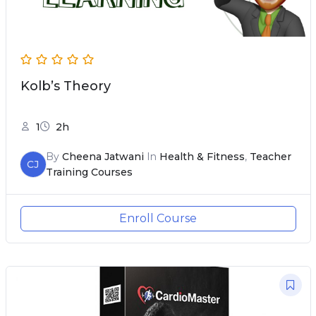
Kolb’s Theory
1
2h
By
Cheena Jatwani
In
Health & Fitness
,
Teacher
CJ
Training Courses
Enroll Course