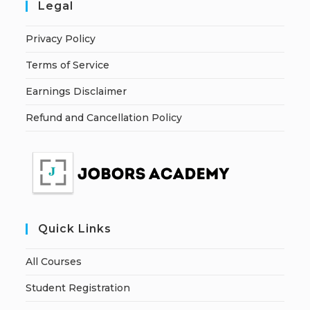
Legal
Privacy Policy
Terms of Service
Earnings Disclaimer
Refund and Cancellation Policy
Quick Links
All Courses
Student Registration