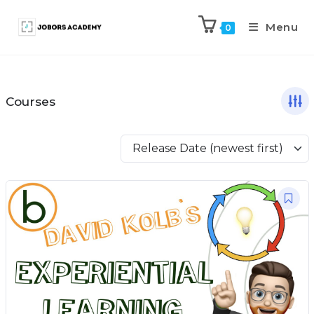
Menu
0
Courses