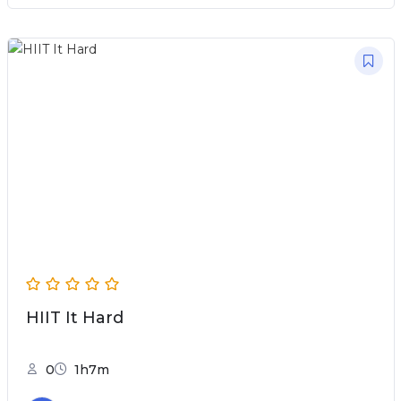
HIIT It Hard
0
1h7m