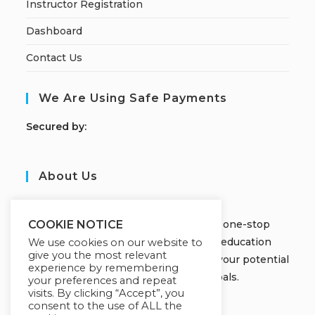
Instructor Registration
Dashboard
Contact Us
We Are Using Safe Payments
S
ecured by:
About Us
JOBORS ACADEMY
Welcome to Jobors Academy, your one-stop
COOKIE NOTICE
destination for high-quality online education
We use cookies on our website to
give you the most relevant
courses that empower you to unlock your potential
experience by remembering
and achieve your learning goals.
your preferences and repeat
visits. By clicking “Accept”, you
consent to the use of ALL the