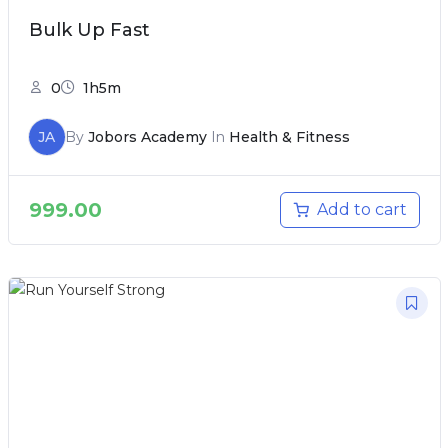
Bulk Up Fast
0
1h5m
JA
By
Jobors Academy
In
Health & Fitness
999.00
Add to cart