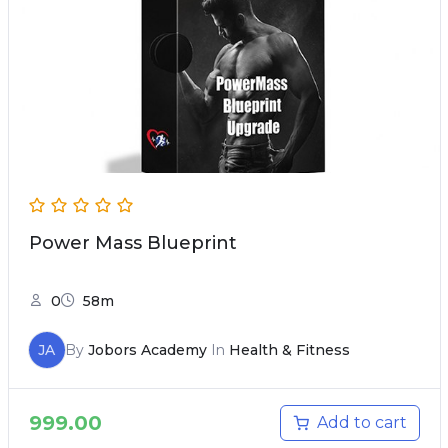
Power Mass Blueprint
0
58m
JA
By
Jobors Academy
In
Health & Fitness
999.00
Add to cart