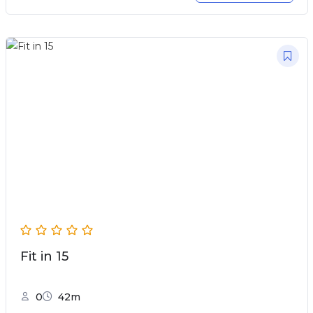
Fit in 15
0
42m