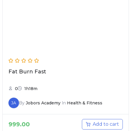
Fat Burn Fast
0
1h18m
JA
By
Jobors Academy
In
Health & Fitness
999.00
Add to cart