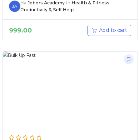
By
Jobors Academy
In
Health & Fitness
,
JA
Productivity & Self Help
999.00
Add to cart