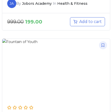
JA
By
Jobors Academy
In
Health & Fitness
999.00
199.00
Add to cart