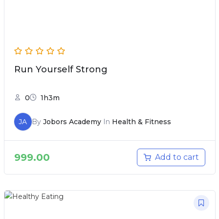
Run Yourself Strong
0
1h3m
JA
By
Jobors Academy
In
Health & Fitness
999.00
Add to cart