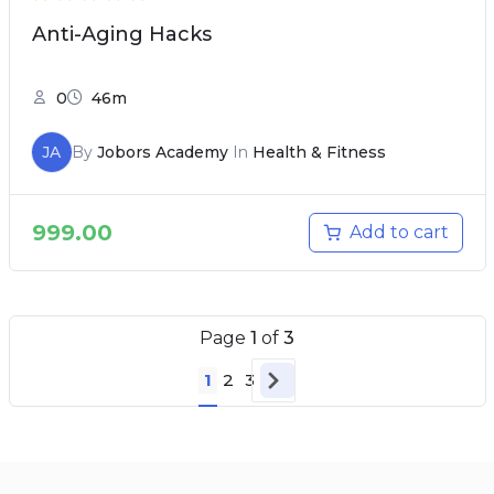
Anti-Aging Hacks
0
46m
JA
By
Jobors Academy
In
Health & Fitness
999.00
Add to cart
Page
1
of
3
1
2
3