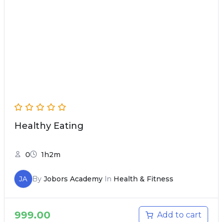
Healthy Eating
0
1h2m
JA
By
Jobors Academy
In
Health & Fitness
999.00
Add to cart