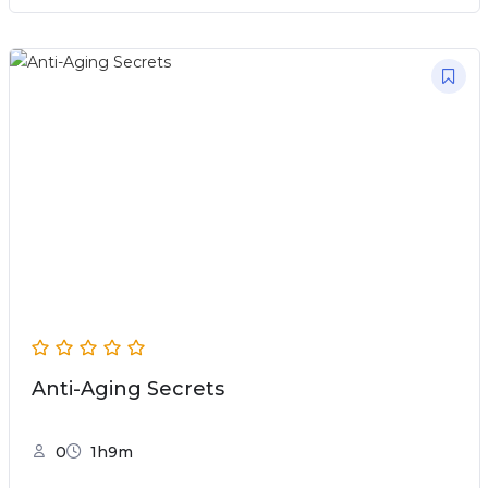
Anti-Aging Secrets
0
1h9m